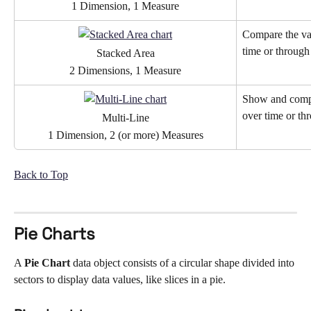
1 Dimension, 1 Measure
Compare the val
time or through
Stacked Area
2 Dimensions, 1 Measure
Show and compa
over time or th
Multi-Line
1 Dimension, 2 (or more) Measures
Back to Top
Pie Charts
A 
Pie Chart 
data object consists of a circular shape divided into 
sectors to display data values, like slices in a pie. 