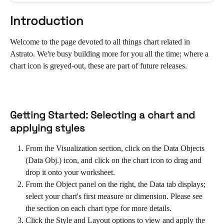
Introduction
Welcome to the page devoted to all things chart related in 
Astrato. We're busy building more for you all the time; where a 
chart icon is greyed-out, these are part of future releases.
Getting Started: Selecting a chart and 
applying styles
From the Visualization section, click on the Data Objects 
(Data Obj.) icon, and click on the chart icon to drag and 
drop it onto your worksheet.
From the Object panel on the right, the Data tab displays; 
select your chart's first measure or dimension. Please see 
the section on each chart type for more details.
Click the Style and Layout options to view and apply the 