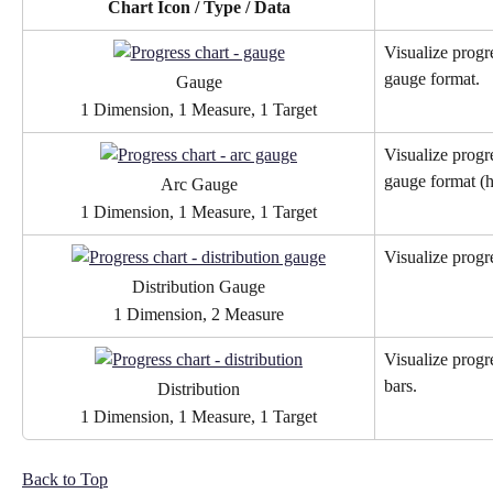
Chart Icon / Type / Data
Visualize progr
gauge format.
Gauge
1 Dimension, 1 Measure, 1 Target
Visualize progr
gauge format (ha
Arc Gauge
1 Dimension, 1 Measure, 1 Target
Visualize progr
Distribution Gauge
1 Dimension, 2 Measure
Visualize progr
bars.
Distribution
1 Dimension, 1 Measure, 1 Target
Back to Top