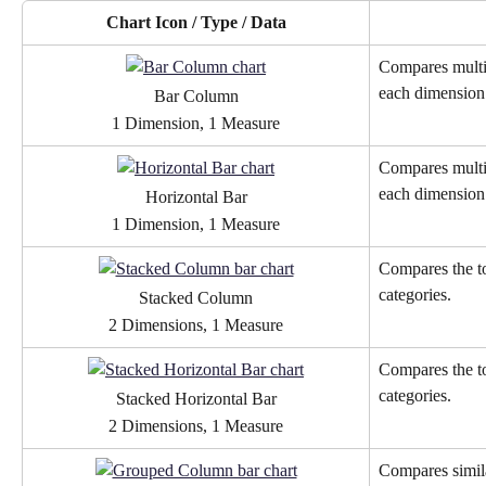
Chart Icon / Type / Data
Compares multip
each dimension
Bar Column
1 Dimension, 1 Measure
Compares multip
each dimension
Horizontal Bar
1 Dimension, 1 Measure
Compares the to
categories. 
Stacked Column
2 Dimensions, 1 Measure
Compares the to
categories. 
Stacked Horizontal Bar
2 Dimensions, 1 Measure
Compares simila