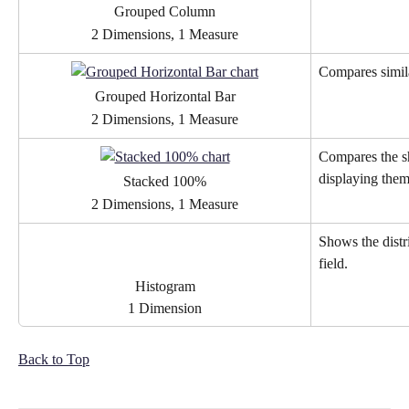
Grouped Column
2 Dimensions, 1 Measure
Compares simila
Grouped Horizontal Bar
2 Dimensions, 1 Measure
Compares the sh
displaying them
Stacked 100%
2 Dimensions, 1 Measure
Shows the distri
field.
Histogram
1 Dimension
Back to Top