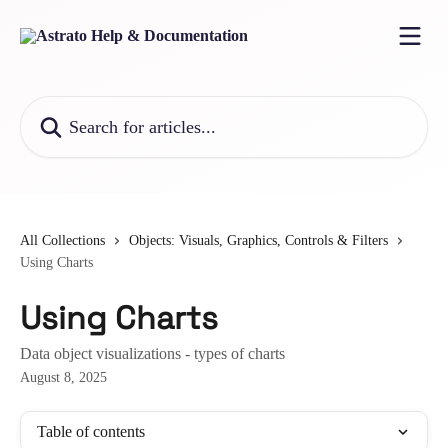
Skip to main content
Search for articles...
All Collections
Objects: Visuals, Graphics, Controls & Filters
Using Charts
Using Charts
Data object visualizations - types of charts
August 8, 2025
Table of contents