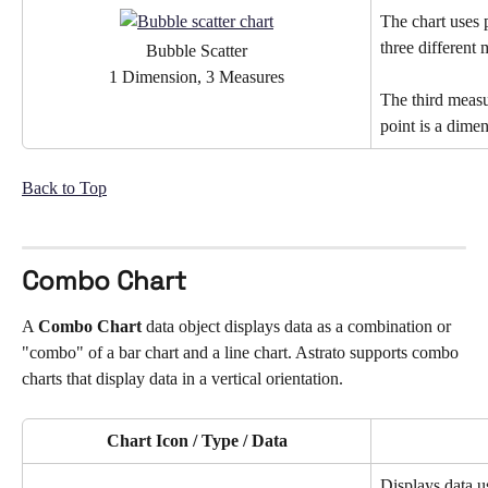
The chart uses p
three different
Bubble Scatter
1 Dimension, 3 Measures
The third measu
point is a dime
Back to Top
Combo Chart
A 
Combo Chart
 data object displays data as a combination or 
"combo" of a bar chart and a line chart. Astrato supports combo 
charts that display data in a vertical orientation.
Chart Icon / Type / Data
Displays data u