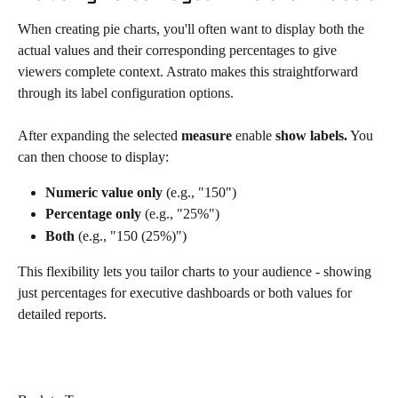
When creating pie charts, you'll often want to display both the 
actual values and their corresponding percentages to give 
viewers complete context. Astrato makes this straightforward 
through its label configuration options.  
After expanding the selected 
measure
 enable 
show labels.
 You 
can then choose to display:
Numeric value only
 (e.g., "150")
Percentage only
 (e.g., "25%")
Both
 (e.g., "150 (25%)")
This flexibility lets you tailor charts to your audience - showing 
just percentages for executive dashboards or both values for 
detailed reports. 