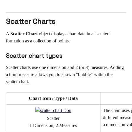
Scatter Charts
A 
Scatter Chart
 object displays chart data in a "scatter" 
formation as a collection of points.
Scatter chart types
Scatter charts use one dimension and 2 (or 3) measures. Adding 
a third measure allows you to show a "bubble" within the 
scatter chart.
Chart Icon / Type / Data
The chart uses p
different measu
Scatter
a dimension val
1 Dimension, 2 Measures