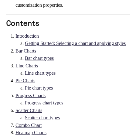
customization properties. 
Contents
Introduction
Getting Started: Selecting a chart and applying styles
Bar Charts
Bar chart types
Line Charts
Line chart types
Pie Charts
Pie chart types
Progress Charts
Progress chart types
Scatter Charts
Scatter chart types
Combo Chart
Heatmap Charts