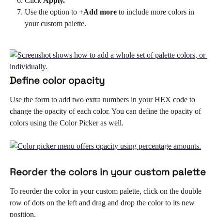
Click 
Apply.
Use the option to 
+Add more 
to include more colors in 
your custom palette.
Define color opacity
Use the form to add two extra numbers in your HEX code to 
change the opacity of each color. You can define the opacity of 
colors using the Color Picker as well. 
Reorder the colors in your custom palette
To reorder the color in your custom palette, click on the double 
row of dots on the left and drag and drop the color to its new 
position. 