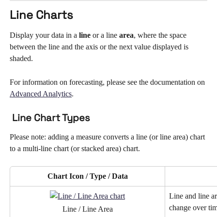
Line Charts
Display your data in a 
line 
or a line 
area
, where the space 
between the line and the axis or the next value displayed is 
shaded. 
For information on forecasting, please see the documentation on 
Advanced Analytics
.
 Line Chart Types
Please note: adding a measure converts a line (or line area) chart 
to a multi-line chart (or stacked area) chart. 
Chart Icon / Type / Data
Line and line a
change over tim
Line / Line Area