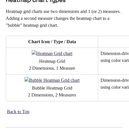
Heatmap grid charts use two dimensions and 1 (or 2) measures. 
Adding a second measure changes the heatmap chart to a 
"bubble" heatmap grid chart.
Chart Icon / Type / Data
Dimension-drive
using color vari
Heatmap Grid
2 Dimensions, 1 Measure
Dimension-drive
using color vari
Bubble Heatmap Grid
2 Dimensions, 2 Measures
Back to Top