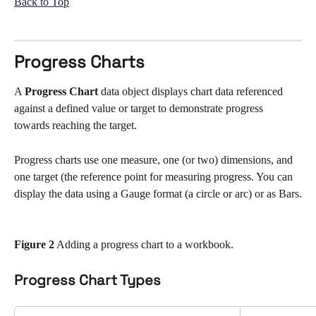
Back to Top
Progress Charts
A 
Progress Chart
 data object displays chart data referenced 
against a defined value or target to demonstrate progress 
towards reaching the target. 
Progress charts use one measure, one (or two) dimensions, and 
one target (the reference point for measuring progress. You can 
display the data using a Gauge format (a circle or arc) or as Bars.
Figure 2
 Adding a progress chart to a workbook.
Progress Chart Types