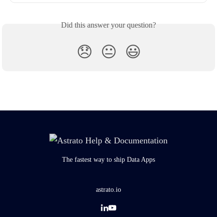
Did this answer your question?
😞
😐
😃
The fastest way to ship Data Apps
astrato.io