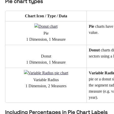
Pie chart types 
Chart Icon / Type / Data
Pie 
charts have
value.
Pie
1 Dimension, 1 Measure
Donut 
charts d
Donut
sectors using a 
1 Dimension, 1 Measure
Variable Radi
pie or a donut s
Variable Radius
the segment rad
1 Dimension, 2 Measures
measure (e.g. va
year).
Including Percentages in Pie Chart Labels