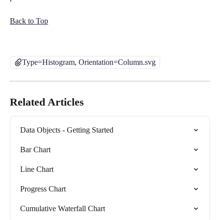
Back to Top
Type=Histogram, Orientation=Column.svg
Related Articles
Data Objects - Getting Started
Bar Chart
Line Chart
Progress Chart
Cumulative Waterfall Chart