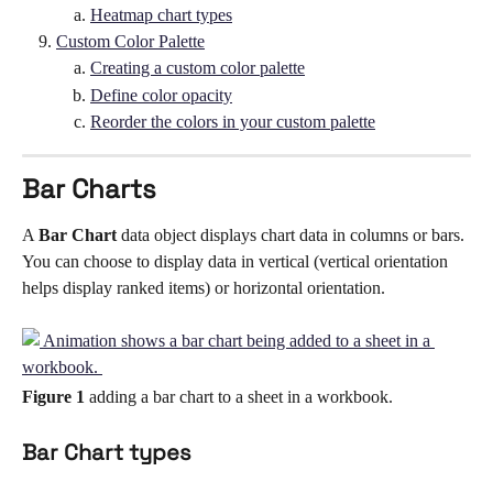
Heatmap chart types
Custom Color Palette
Creating a custom color palette
Define color opacity
Reorder the colors in your custom palette
Bar Charts
A 
Bar Chart 
data object displays chart data in columns or bars. 
You can choose to display data in vertical (vertical orientation 
helps display ranked items) or horizontal orientation. 
Figure 1
 adding a bar chart to a sheet in a workbook. 
Bar Chart types