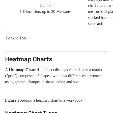
Combo
chart and a bar 
measures displa
1 Dimension, up to 20 Measures
stacked bar, and
same axis.
Back to Top
Heatmap Charts
A 
Heatmap Chart
 data object displays chart data in a matrix 
("grid") composed of shapes, with data differences presented 
using gradual changes in shape, color, and size. 
Figure 3
 Adding a heatmap chart to a workbook
Heatmap Chart Types