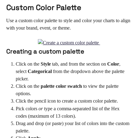
Custom Color Palette 
Use a custom color palette to style and color your charts to align 
with your brand, event, or theme.
Creating a custom palette 
Click on the 
Style 
tab, and from the section on 
Color
, 
select 
Categorical 
from the dropdown above the palette 
picker.
Click on the 
palette color swatch
 to view the palette 
options.
Click the pencil icon to create a custom color palette.
Pick colors 
or
 type a comma-separated list of the Hex 
codes (maximum of 13 colors).
Drag and drop (or paste) your list of colors into the custom 
palette.