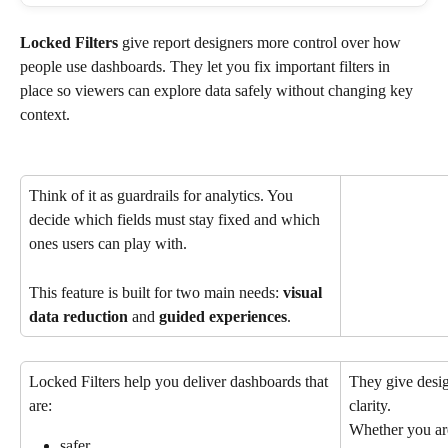
Locked Filters 
give report designers more control over how 
people use dashboards. They let you fix important filters in 
place so viewers can explore data safely without changing key 
context.
Think of it as guardrails for analytics. You 
decide which fields must stay fixed and which 
ones users can play with.
This feature is built for two main needs: 
visual
data reduction
 and 
guided experiences
.
Locked Filters help you deliver dashboards that 
They give desig
are:
clarity.
Whether you are
safer