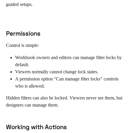
guided setups.
Permissions
Control is simple:
Workbook owners and editors can manage filter locks by 
default.
Viewers normally cannot change lock states.
A permission option “Can manage filter locks” controls 
who is allowed.
Hidden filters can also be locked. Viewers never see them, but 
designers can manage them.
Working with Actions