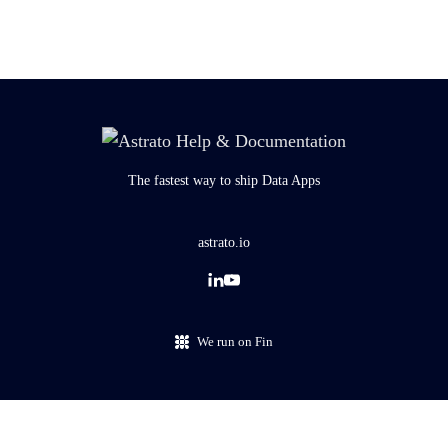
The fastest way to ship Data Apps
astrato.io
We run on Fin