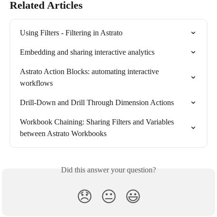
Related Articles
Using Filters - Filtering in Astrato
Embedding and sharing interactive analytics
Astrato Action Blocks: automating interactive 
workflows
Drill-Down and Drill Through Dimension Actions
Workbook Chaining: Sharing Filters and Variables 
between Astrato Workbooks
Did this answer your question?
😞
😐
😃