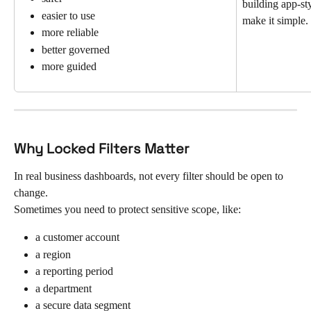
building app-sty
easier to use
make it simple.
more reliable
better governed
more guided
Why Locked Filters Matter
In real business dashboards, not every filter should be open to 
change.
Sometimes you need to protect sensitive scope, like:
a customer account
a region
a reporting period
a department
a secure data segment