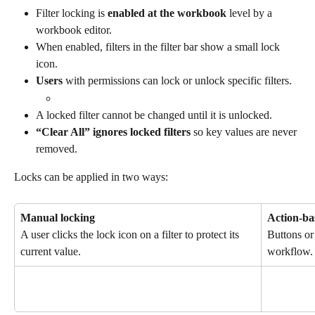
Filter locking is 
enabled at the workbook
 level by a 
workbook editor.
When enabled, filters in the filter bar show a small lock 
icon.
Users
 with permissions can lock or unlock specific filters.
A locked filter cannot be changed until it is unlocked.
“Clear All” ignores locked filters
 so key values are never 
removed.
Locks can be applied in two ways:
Manual locking
Action-ba
A user clicks the lock icon on a filter to protect its 
Buttons or 
current value.
workflow.