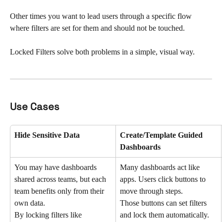
Other times you want to lead users through a specific flow 
where filters are set for them and should not be touched.
Locked Filters solve both problems in a simple, visual way.
Use Cases
Hide Sensitive Data 
Create/Template Guided 
Dashboards 
You may have dashboards 
Many dashboards act like 
shared across teams, but each 
apps. Users click buttons to 
team benefits only from their 
move through steps.
own data.
Those buttons can set filters 
By locking filters like 
and lock them automatically.