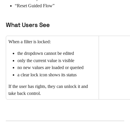
“Reset Guided Flow”
What Users See
When a filter is locked:
the dropdown cannot be edited
only the current value is visible
no new values are loaded or queried
a clear lock icon shows its status
If the user has rights, they can unlock it and 
take back control.