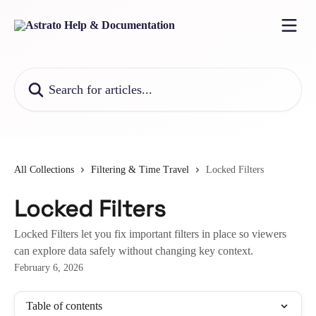
Skip to main content
Search for articles...
All Collections
Filtering & Time Travel
Locked Filters
Locked Filters
Locked Filters let you fix important filters in place so viewers
can explore data safely without changing key context.
February 6, 2026
Table of contents