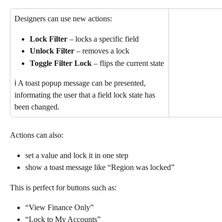
Designers can use new actions:
Lock Filter
 – locks a specific field
Unlock Filter
 – removes a lock
Toggle Filter Lock
 – flips the current state
ℹ️ A toast popup message can be presented, 
informating the user that a field lock state has 
been changed.
Actions can also:
set a value and lock it in one step
show a toast message like “Region was locked”
This is perfect for buttons such as:
“View Finance Only”
“Lock to My Accounts”