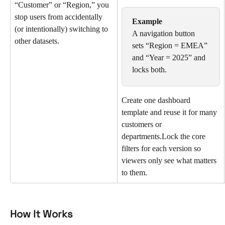
“Customer” or “Region,” you 
stop users from accidentally 
Example
(or intentionally) switching to 
A navigation button 
other datasets.
sets “Region = EMEA” 
and “Year = 2025” and 
locks both.
Create one dashboard 
template and reuse it for many 
customers or 
departments.Lock the core 
filters for each version so 
viewers only see what matters 
to them.
How It Works