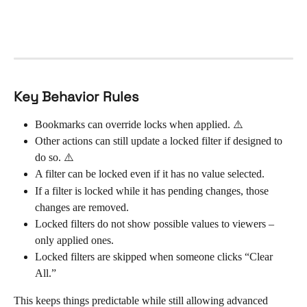
Key Behavior Rules
Bookmarks can override locks when applied. ⚠️
Other actions can still update a locked filter if designed to 
do so. ⚠️
A filter can be locked even if it has no value selected.
If a filter is locked while it has pending changes, those 
changes are removed.
Locked filters do not show possible values to viewers – 
only applied ones.
Locked filters are skipped when someone clicks “Clear 
All.”
This keeps things predictable while still allowing advanced 