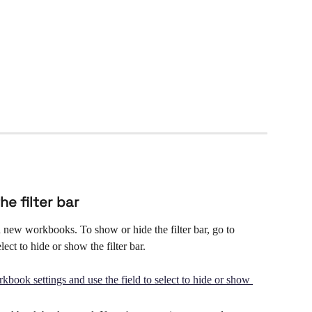
he filter bar
n new workbooks. To show or hide the filter bar, go to 
ect to hide or show the filter bar.