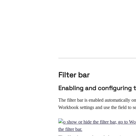
Filter bar
Enabling and configuring t
The filter bar is enabled automatically o
Workbook settings and use the field to sel