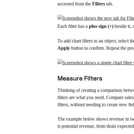
accessed from the 
Filters 
tab. 
Each filter has a 
plus sign (+) 
beside it, 
To add chart filters to an object, select 
Apply
 button to confirm. Repeat the pro
Measure Filters
Thinking of creating a comparison betwee
filters are what you need. Compare sales 
filters, without needing to create new fi
The example below shows revenue in two
is potential revenue, from deals expecte