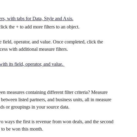
click the + to add more filters to an object. 
the field, operator, and value. Once completed, click the 
cess with additional measure filters.
n measures containing different filter criteria? Measure 
between listed partners, and business units, all in measure 
elds or groupings in your source data.
 ways the first is revenue from won deals, and the second 
d to be won this month.