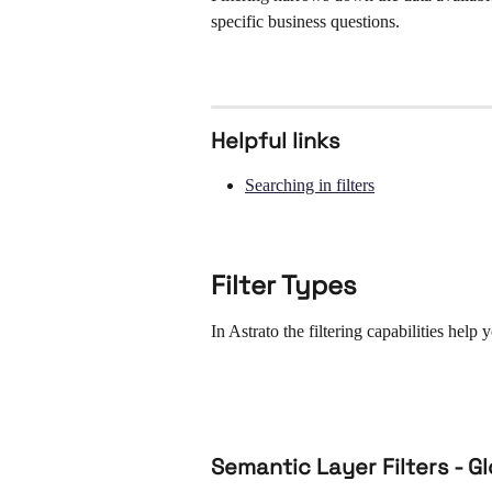
specific business questions.
Helpful links
Searching in filters
Filter Types 
In Astrato the filtering capabilities help
Semantic Layer Filters - G