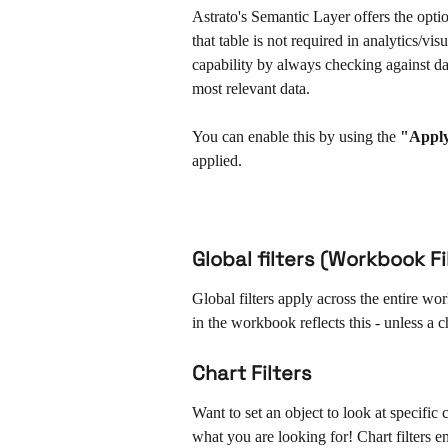
Astrato's Semantic Layer offers the option 
that table is not required in analytics/vis
capability by always checking against da
most relevant data. 
You can enable this by using the 
"Apply
applied.
Global filters (Workbook Fi
Global filters apply across the entire work
in the workbook reflects this - unless a ch
Chart Filters
Want to set an object to look at specific cr
what you are looking for! Chart filters en