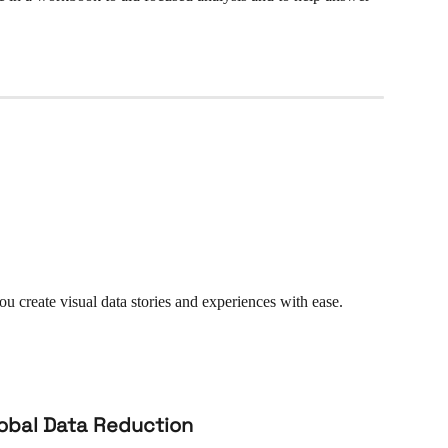
 you create visual data stories and experiences with ease. 
lobal Data Reduction