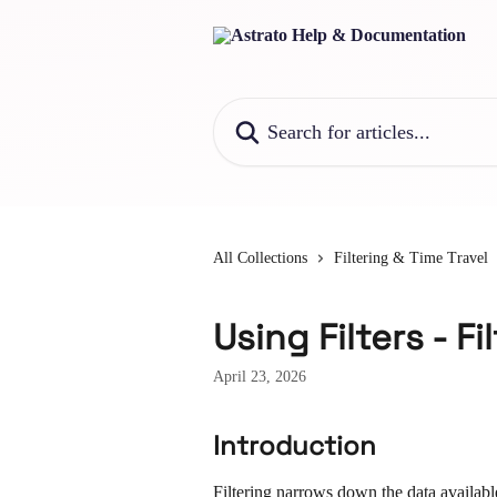
Skip to main content
Search for articles...
All Collections
Filtering & Time Travel
Using Filters - Fi
April 23, 2026
Introduction
Filtering narrows down the data availabl