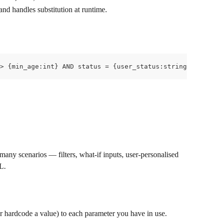
 and handles substitution at runtime.
> {min_age:int} AND status = {user_status:string}
any scenarios — filters, what-if inputs, user-personalised 
L.
or hardcode a value) to each parameter you have in use.