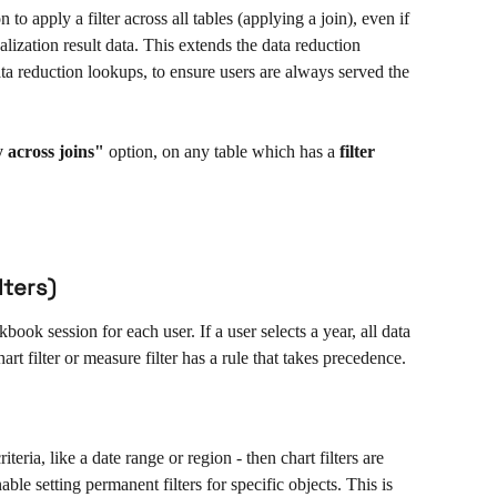
to apply a filter across all tables (applying a join), even if 
ualization result data. This extends the data reduction 
ta reduction lookups, to ensure users are always served the 
 across
joins"
 option, on any table which has a 
filter
lters)
book session for each user. If a user selects a year, all data 
art filter or measure filter has a rule that takes precedence. 
iteria, like a date range or region - then chart filters are 
able setting permanent filters for specific objects. This is 