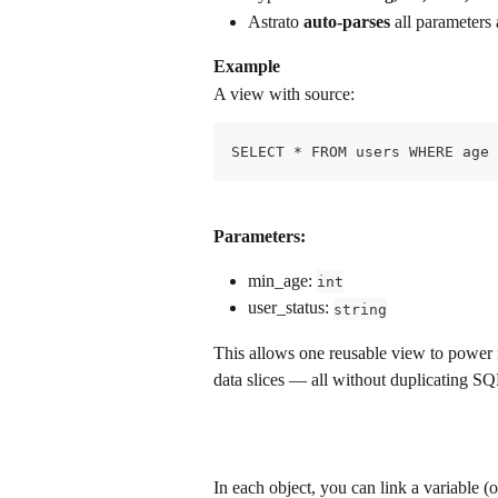
Astrato 
auto-parses
 all parameters
Example
A view with source: 
SELECT * FROM users WHERE age 
Parameters:
min_age: 
int
user_status: 
string
This allows one reusable view to power m
data slices — all without duplicating SQ
In each object, you can link a variable (