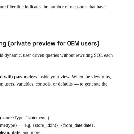
e filter title indicates the number of measures that have 
ng (private preview for OEM users)
ild dynamic, user-driven queries without rewriting SQL each 
d with parameters
 inside your view. When the view runs, 
 users, variables, controls, or defaults — to generate the 
 (sourceType: "statement").
ame:type} — e.g. {store_id:int}, {from_date:date}.
oolean, date
, and more.