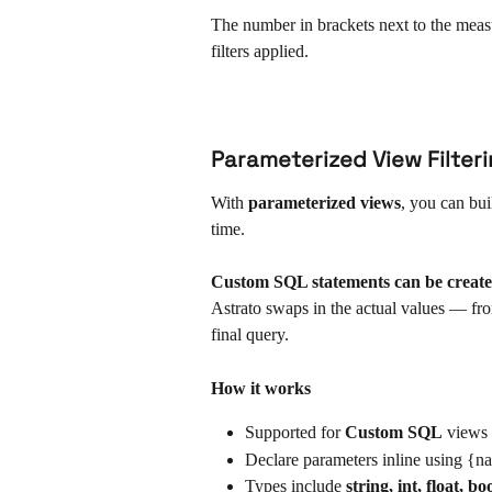
The number in brackets next to the measur
filters applied.
Parameterized View Filteri
With 
parameterized views
, you can bu
time.
Custom SQL statements can be create
Astrato swaps in the actual values — from
final query.
How it works
Supported for 
Custom SQL
 views
Declare parameters inline using {n
Types include 
string, int, float, b