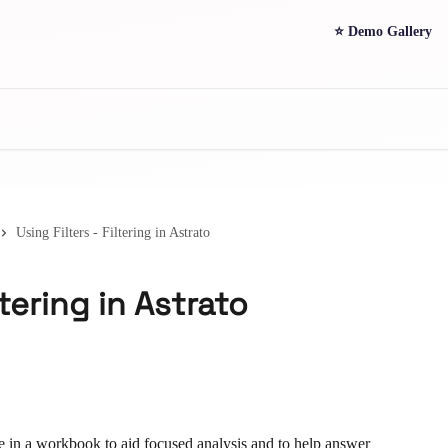
⭐ Demo Gallery
Using Filters - Filtering in Astrato
ltering in Astrato
e in a workbook to aid focused analysis and to help answer 