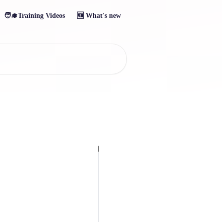
🧑‍🎓Training Videos
🆕 What's new