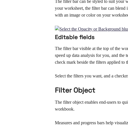
The filter bar can be styled to suit you
your worksheet, the filter bar can blend
with an image or color on your workshee
Editable fields
The filter bar visible at the top of the w
speed up data analysis for you, and the 
check mark beside the filters applied to t
Select the filters you want, and a checkma
Filter Object
The filter object enables end-users to q
workbook. 
Measures and progress bars help visualiz