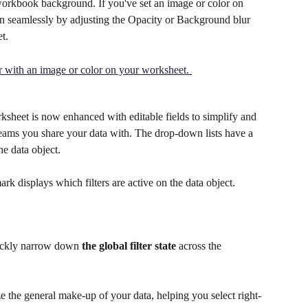
r workbook background. If you've set an image or color on 
 in seamlessly by adjusting the Opacity or Background blur 
t.
orksheet is now enhanced with editable fields to simplify and 
teams you share your data with. The drop-down lists have a 
he data object. 
rk displays which filters are active on the data object. 
uickly narrow down 
the global filter state
 across the 
e the general make-up of your data, helping you select right-