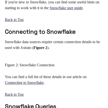
If you're new to Snowflake, you can find some useful hints on 
starting to work with it in the 
Snowflake user guide
. 
Back to Top
Connecting to Snowflake 
Snowflake data sources require certain connection details to be 
used with Astrato (
Figure 2
). 
Figure 2: Snowflake Connection
You can find a full list of these details in our article on 
Connecting to Snowflake
. 
Back to Top
Snowflake Queries