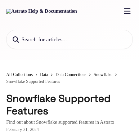
Skip to main content
Search for articles...
All Collections
Data
Data Connections
Snowflake
Snowflake Supported Features
Snowflake Supported
Features
Find out about Snowflake supported features in Astrato
February 21, 2024