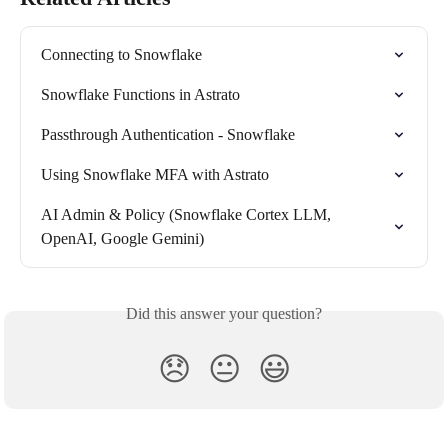
Connecting to Snowflake
Snowflake Functions in Astrato
Passthrough Authentication - Snowflake
Using Snowflake MFA with Astrato
AI Admin & Policy (Snowflake Cortex LLM, 
OpenAI, Google Gemini)
Did this answer your question?
😞
😐
😃