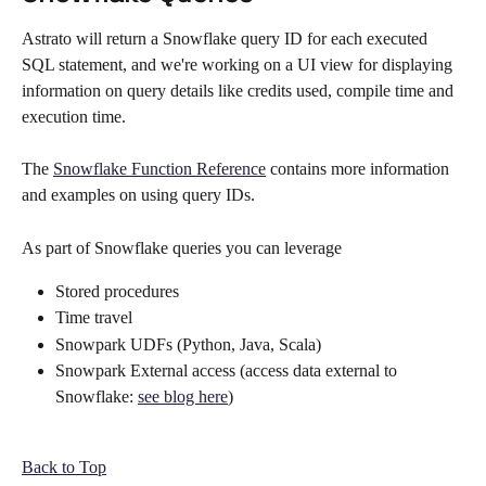
Astrato will return a Snowflake query ID for each executed 
SQL statement, and we're working on a UI view for displaying 
information on query details like credits used, compile time and 
execution time. 
The 
Snowflake Function Reference
 contains more information 
and examples on using query IDs.  
As part of Snowflake queries you can leverage
Stored procedures
Time travel
Snowpark UDFs (Python, Java, Scala)
Snowpark External access (access data external to 
Snowflake: 
see blog here
)
Back to Top