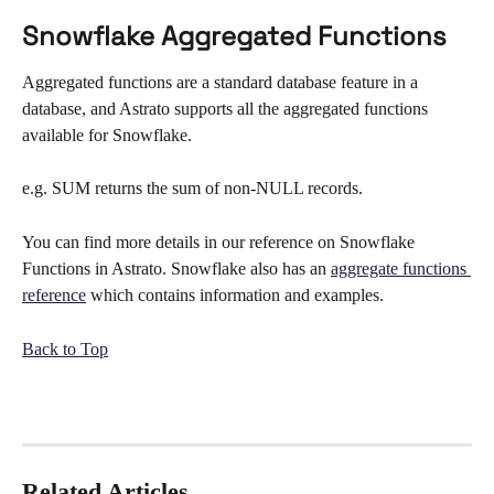
Snowflake Aggregated Functions
Aggregated functions are a standard database feature in a 
database, and Astrato supports all the aggregated functions 
available for Snowflake. 
e.g. SUM returns the sum of non-NULL records.
You can find more details in our reference on Snowflake 
Functions in Astrato. Snowflake also has an 
aggregate functions 
reference
 which contains information and examples.
Back to Top
Related Articles