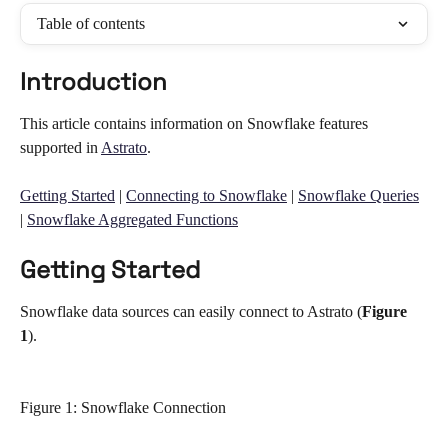
Table of contents
Introduction
This article contains information on Snowflake features 
supported in 
Astrato
. 
Getting Started
 | 
Connecting to Snowflake
 | 
Snowflake Queries
| 
Snowflake Aggregated Functions
Getting Started
Snowflake data sources can easily connect to Astrato (
Figure 
1
). 
Figure 1: Snowflake Connection