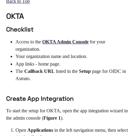
Back to Top
OKTA 
Checklist
Access to the
OKTA Admin Console
for your 
organization.
Your organization name and location.
App links - home page.
The 
Callback URL
 listed in the 
Setup 
page for OIDC in 
Astrato.
Create App Integration
To start the setup for OKTA, open the app integration wizard in 
the admin console (
Figure 1
). 
Open 
Applications 
in the left navigation menu, then select 