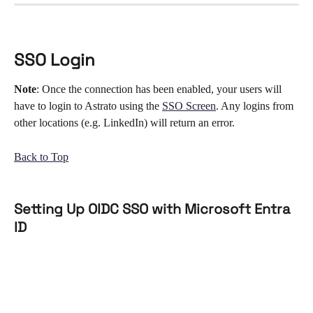
SSO Login
Note
: Once the connection has been enabled, your users will 
have to login to Astrato using the 
SSO Screen
. Any logins from 
other locations (e.g. LinkedIn) will return an error. 
Back to Top
Setting Up OIDC SSO with Microsoft Entra 
ID