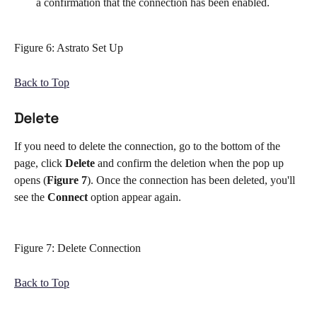
a confirmation that the connection has been enabled.
Figure 6: Astrato Set Up
Back to Top
Delete
If you need to delete the connection, go to the bottom of the 
page, click 
Delete 
and confirm the deletion when the pop up 
opens (
Figure 7
). Once the connection has been deleted, you'll 
see the 
Connect 
option appear again.
Figure 7: Delete Connection
Back to Top