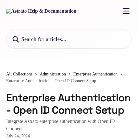
Skip to main content
Search for articles...
All Collections
Administration
Enterprise Authentication
Enterprise Authentication - Open ID Connect Setup
Enterprise Authentication
- Open ID Connect Setup
Integrate Astrato enterprise authentication with Open ID
Connect
July 24, 2024