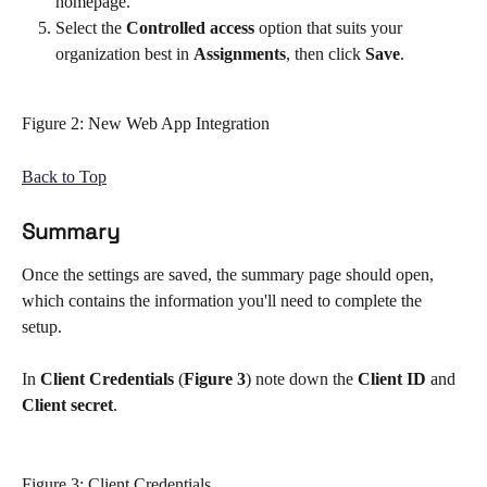
homepage. 
Select the 
Controlled access
 option that suits your 
organization best in 
Assignments
, then click 
Save
. 
Figure 2: New Web App Integration 
Back to Top
Summary 
Once the settings are saved, the summary page should open, 
which contains the information you'll need to complete the 
setup. 
In 
Client Credentials
 (
Figure 3
) note down the 
Client ID
 and 
Client secret
.   
Figure 3: Client Credentials