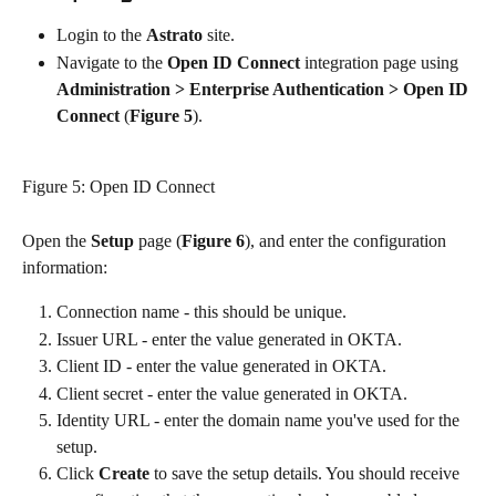
Login to the 
Astrato 
site.
Navigate to the 
Open ID Connect 
integration page using
Administration > Enterprise Authentication > Open ID 
Connect
 (
Figure 5
).
Figure 5: Open ID Connect
Open the 
Setup 
page (
Figure 6
), and enter the configuration 
information:
Connection name - this should be unique.
Issuer URL - enter the value generated in OKTA.
Client ID - enter the value generated in OKTA.
Client secret - enter the value generated in OKTA.
Identity URL - enter the domain name you've used for the 
setup. 
Click 
Create 
to save the setup details. You should receive 