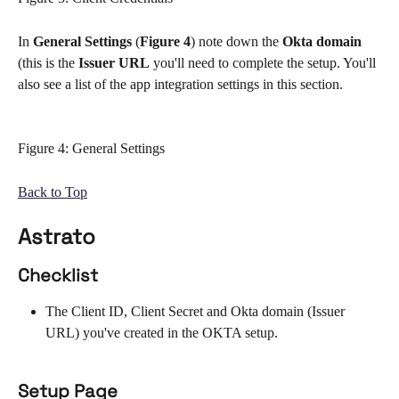
In 
General Settings
 (
Figure 4
) note down the 
Okta domain 
(this is the
 Issuer URL
 you'll need to complete the setup. You'll 
also see a list of the app integration settings in this section.
Figure 4: General Settings
Back to Top
Astrato
Checklist
The Client ID, Client Secret and Okta domain (Issuer 
URL) you've created in the OKTA setup. 
Setup Page