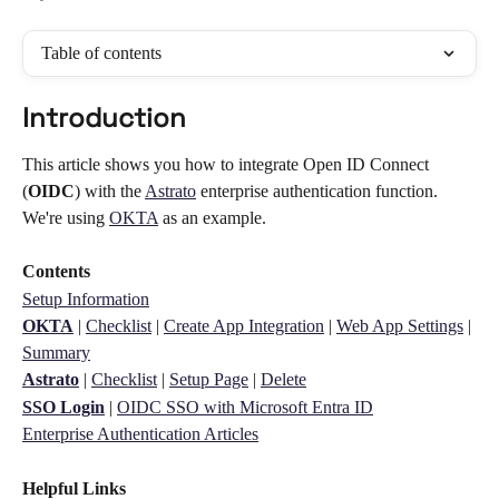
Table of contents
Introduction 
This article shows you how to integrate Open ID Connect 
(
OIDC
) with the 
Astrato
 enterprise authentication function. 
We're using 
OKTA
 as an example. 
Contents
Setup Information
OKTA
 | 
Checklist
 | 
Create App Integration
 | 
Web App Settings
 | 
Summary
Astrato
 | 
Checklist
 | 
Setup Page
 | 
Delete
SSO Login
 | 
OIDC SSO with Microsoft Entra ID
Enterprise Authentication Articles
Helpful Links 