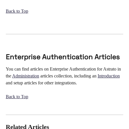
Back to Top
Enterprise Authentication Articles
You can find articles on Enterprise Authentication for Astrato in 
the 
Administration
 articles collection, including an 
Introduction
and setup articles for other integrations. 
Back to Top
Related Articles