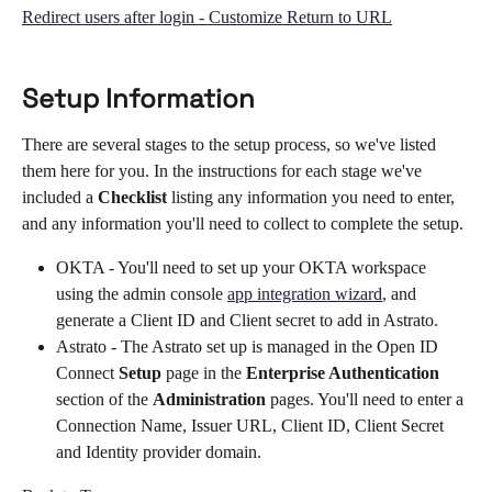
Redirect users after login - Customize Return to URL
Setup Information
There are several stages to the setup process, so we've listed 
them here for you. In the instructions for each stage we've 
included a 
Checklist 
listing any information you need to enter, 
and any information you'll need to collect to complete the setup.
OKTA - You'll need to set up your OKTA workspace 
using the admin console 
app integration wizard
, and 
generate a Client ID and Client secret to add in Astrato.
Astrato - The Astrato set up is managed in the Open ID 
Connect 
Setup 
page in the 
Enterprise Authentication 
section of the 
Administration 
pages. You'll need to enter a 
Connection Name, Issuer URL, Client ID, Client Secret 
and Identity provider domain. 