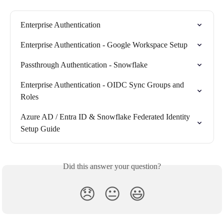
Enterprise Authentication
Enterprise Authentication - Google Workspace Setup
Passthrough Authentication - Snowflake
Enterprise Authentication - OIDC Sync Groups and 
Roles
Azure AD / Entra ID & Snowflake Federated Identity 
Setup Guide
Did this answer your question?
😞
😐
😃