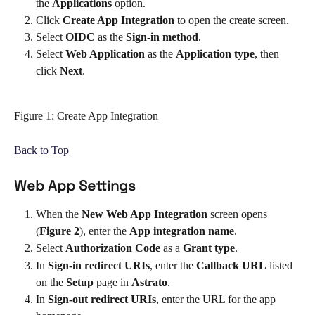
the 
Applications
 option. 
Click 
Create App Integration 
to open the create screen.
Select 
OIDC 
as the 
Sign-in method
.
Select 
Web Application
 as the 
Application type
, then 
click 
Next
.
Figure 1: Create App Integration
Back to Top
Web App Settings
When the 
New Web App Integration
 screen opens 
(
Figure 2
), enter the 
App integration name
. 
Select 
Authorization Code
 as a 
Grant type
. 
In 
Sign-in redirect URIs
, enter the 
Callback URL
 listed 
on the 
Setup 
page in 
Astrato
. 
In 
Sign-out redirect URIs
, enter the URL for the app 